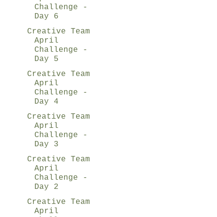
Challenge -
Day 6
Creative Team
April
Challenge -
Day 5
Creative Team
April
Challenge -
Day 4
Creative Team
April
Challenge -
Day 3
Creative Team
April
Challenge -
Day 2
Creative Team
April