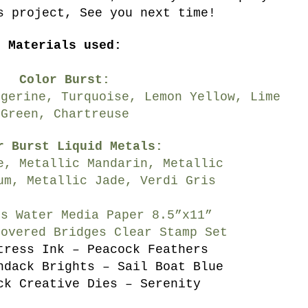
s project, See you next time!
Materials used:
Color Burst:
ngerine, Turquoise, Lemon Yellow, Lime
Green, Chartreuse
r Burst Liquid Metals:
e, Metallic Mandarin, Metallic
um, Metallic Jade, Verdi Gris
’s Water Media Paper 8.5”x11”
Covered Bridges Clear Stamp Set
tress Ink – Peacock Feathers
ndack Brights – Sail Boat Blue
ck Creative Dies – Serenity