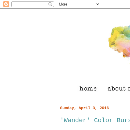
Sunday, April 3, 2016
'Wander' Color Bur