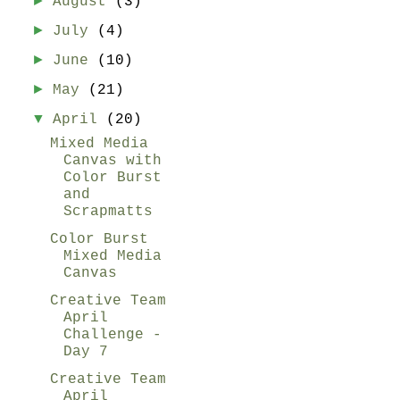
►
August
(3)
►
July
(4)
►
June
(10)
►
May
(21)
▼
April
(20)
Mixed Media
Canvas with
Color Burst
and
Scrapmatts
Color Burst
Mixed Media
Canvas
Creative Team
April
Challenge -
Day 7
Creative Team
April