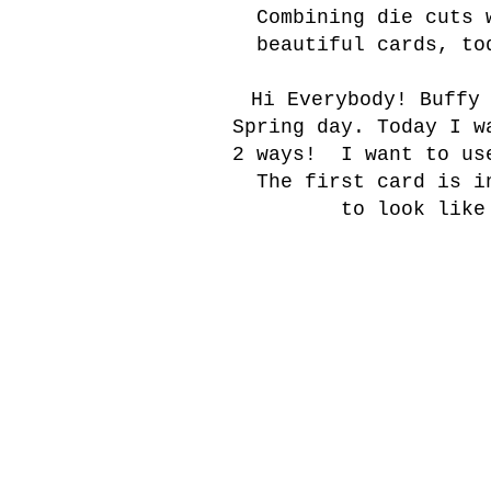
Combining die cuts 
beautiful cards, to
Hi Everybody! Buffy
Spring day. Today I w
2 ways! I want to use
The first card is i
to look like