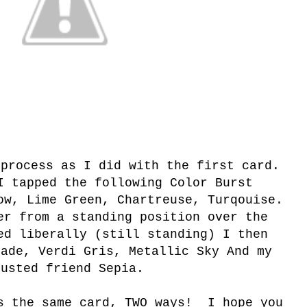
 process as I did with the first card.
 tapped the following Color Burst
ow, Lime Green, Chartreuse, Turqouise.
r from a standing position over the
ed liberally (still standing) I then
Jade, Verdi Gris, Metallic Sky And my
rusted friend Sepia.
s the same card, TWO ways! I hope you