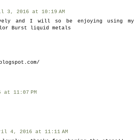
il 3, 2016 at 10:19 AM
vely and I will so be enjoying using my
lor Burst liquid metals
blogspot.com/
6 at 11:07 PM
ril 4, 2016 at 11:11 AM