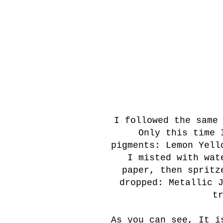
I followed the same
Only this time I
pigments: Lemon Yell
I misted with wate
paper, then spritz
dropped: Metallic 
t
As you can see, It i