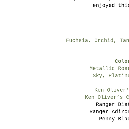
enjoyed thi
Fuchsia, Orchid, Ta
Colo
Metallic Ros
Sky, Platin
Ken Oliver
Ken Oliver’s 
Ranger Dis
Ranger Adiro
Penny Bla