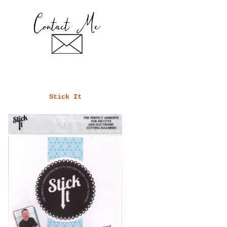
Stick It