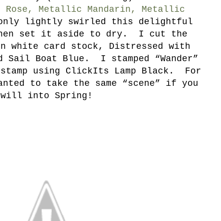
c Rose, Metallic Mandarin, Metallic
nly lightly swirled this delightful
hen set it aside to dry. I cut the
in white card stock, Distressed with
d Sail Boat Blue. I stamped “Wander”
 stamp using ClickIts Lamp Black. For
anted to take the same “scene” if you
will into Spring!