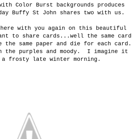
with Color Burst backgrounds produces
day Buffy St John shares two with us.
 here with you again on this beautiful
ant to share cards...well the same card
 the same paper and die for each card.
n the purples and moody. I imagine it
 a frosty late winter morning.