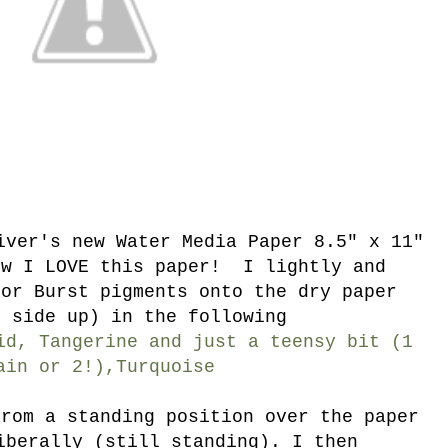
iver's new Water Media Paper 8.5" x 11"
ow I LOVE this paper! I lightly and
lor Burst pigments onto the dry paper
d side up) in the following
id, Tangerine and just a teensy bit (1
ain or 2!),Turquoise
from a standing position over the paper
iberally (still standing). I then