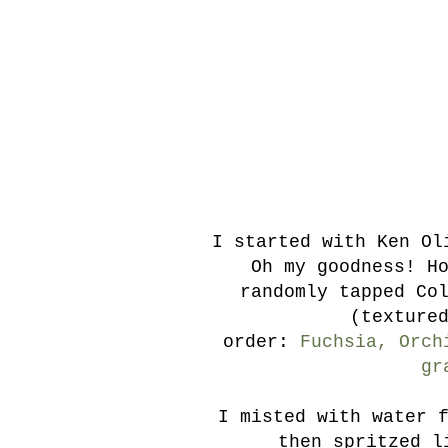
I started with Ken Ol
Oh my goodness! H
randomly tapped Co
(texture
order:
Fuchsia, Orch
gr
I misted with water 
then spritzed l