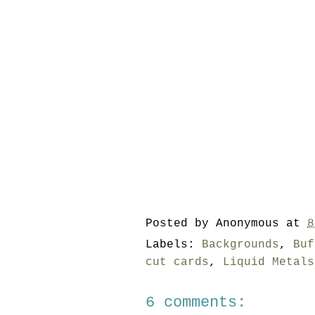
Posted by
Anonymous
at
8
Labels:
Backgrounds
,
Buf
cut cards
,
Liquid Metals
6 comments: