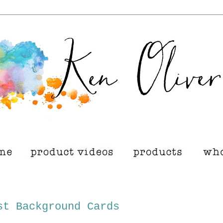
st Background Cards