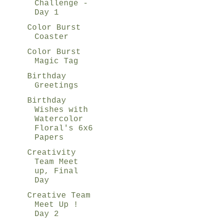
Challenge -
Day 1
Color Burst
Coaster
Color Burst
Magic Tag
Birthday
Greetings
Birthday
Wishes with
Watercolor
Floral's 6x6
Papers
Creativity
Team Meet
up, Final
Day
Creative Team
Meet Up !
Day 2