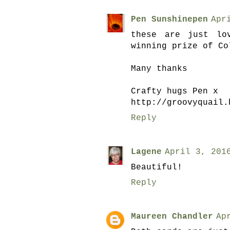
Pen Sunshinepen
Apr
these are just lo
winning prize of Co
Many thanks
Crafty hugs Pen x
http://groovyquail.
Reply
Lagene
April 3, 201
Beautiful!
Reply
Maureen Chandler
Ap