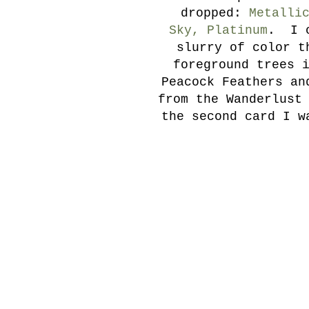
dropped:
Metalli
Sky, Platinum
. I o
slurry of color t
foreground trees 
Peacock Feathers an
from the Wanderlust
the second card I w