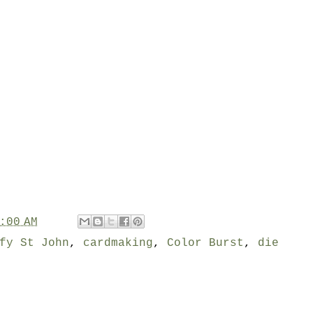
:00 AM
fy St John
,
cardmaking
,
Color Burst
,
die