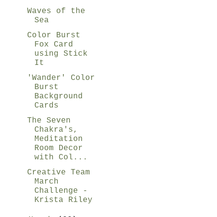
Waves of the
Sea
Color Burst
Fox Card
using Stick
It
'Wander' Color
Burst
Background
Cards
The Seven
Chakra's,
Meditation
Room Decor
with Col...
Creative Team
March
Challenge -
Krista Riley