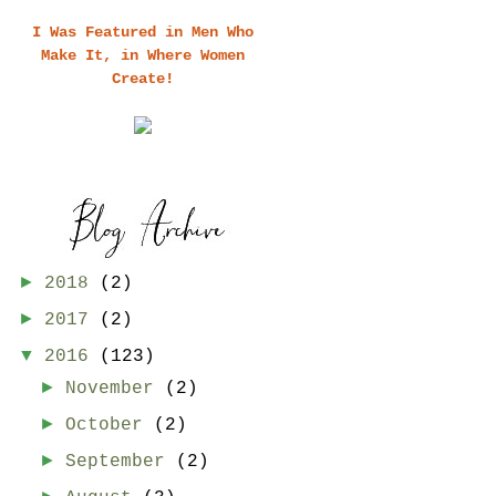
I Was Featured in Men Who
Make It, in Where Women
Create!
►
2018
(2)
►
2017
(2)
▼
2016
(123)
►
November
(2)
►
October
(2)
►
September
(2)