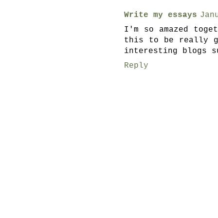
Write my essays
Jan
I'm so amazed toge
this to be really 
interesting blogs s
Reply