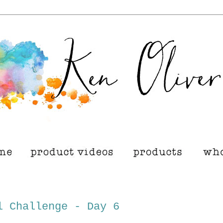
l Challenge - Day 6