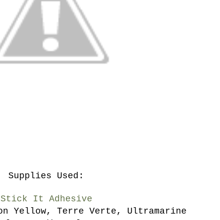
Supplies Used:
Stick It Adhesive
on Yellow, Terre Verte, Ultramarine