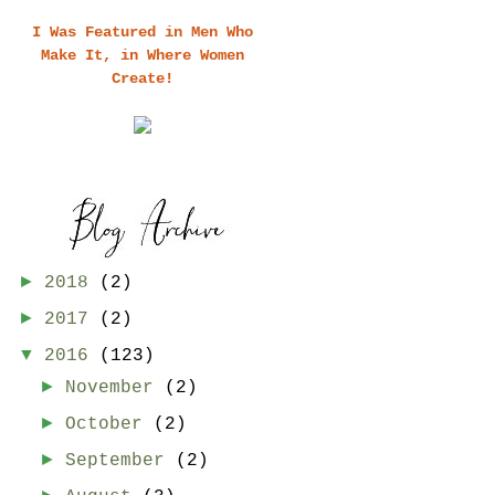
I Was Featured in Men Who
Make It, in Where Women
Create!
►
2018
(2)
►
2017
(2)
▼
2016
(123)
►
November
(2)
►
October
(2)
►
September
(2)