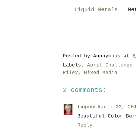
Liquid Metals
- Met
Posted by
Anonymous
at
8
Labels:
April Challenge 
Riley
,
Mixed Media
2 comments:
Lagene
April 23, 20
Beautiful Color Bur
Reply