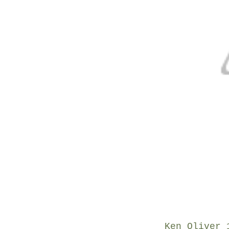
Ken Oliver 