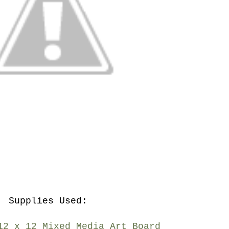
Supplies Used:
12 x 12 Mixed Media Art Board