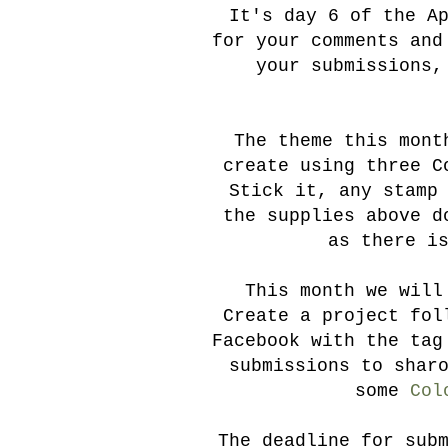
It's day 6 of the A
for your comments and
your submissions,
The theme this month
create using three C
Stick it, any stamp
the supplies above d
as there i
This month we will
Create a project fol
Facebook with the tag
submissions to shar
some
Col
The deadline for sub