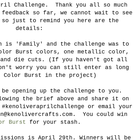
pril Challenge. Thank you all so much
 feedback so far, we cannot wait to see
 so just to remind you here are the
details:
 is 'Family' and the challenge was to
olor Burst colors, one metallic color,
 and die cuts. (If you haven't got all
on't worry you can still enter as long
s Color Burst in the project)
 be opening up the challenge to you.
lowing the brief above and share it on
 #kenoliveraprilchallenge or email your
on@kenolivercrafts.com. You could win
or Burst
for your stash.
missions is April 29th. Winners will be