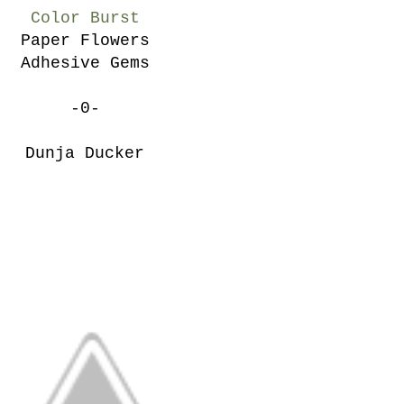
Color Burst
Paper Flowers
Adhesive Gems
-0-
Dunja Ducker