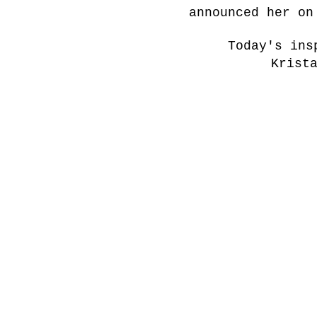
announced her on
Today's ins
Krist