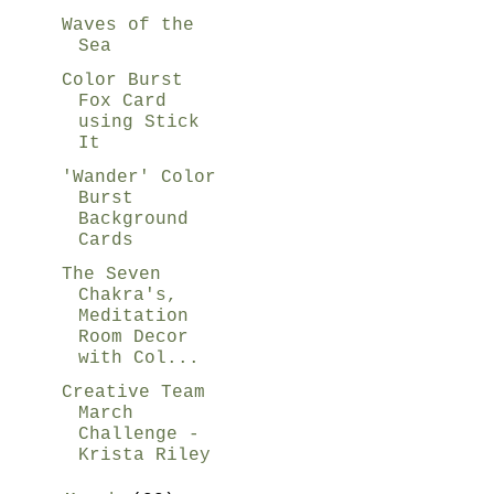
Waves of the
Sea
Color Burst
Fox Card
using Stick
It
'Wander' Color
Burst
Background
Cards
The Seven
Chakra's,
Meditation
Room Decor
with Col...
Creative Team
March
Challenge -
Krista Riley