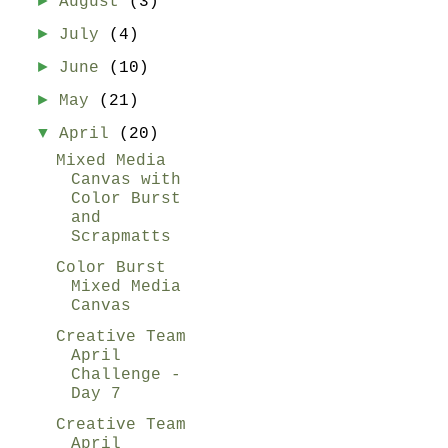
►
August
(3)
►
July
(4)
►
June
(10)
►
May
(21)
▼
April
(20)
Mixed Media
Canvas with
Color Burst
and
Scrapmatts
Color Burst
Mixed Media
Canvas
Creative Team
April
Challenge -
Day 7
Creative Team
April