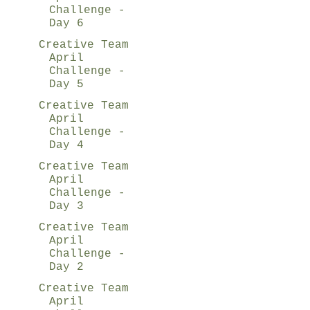
Challenge -
Day 6
Creative Team
April
Challenge -
Day 5
Creative Team
April
Challenge -
Day 4
Creative Team
April
Challenge -
Day 3
Creative Team
April
Challenge -
Day 2
Creative Team
April