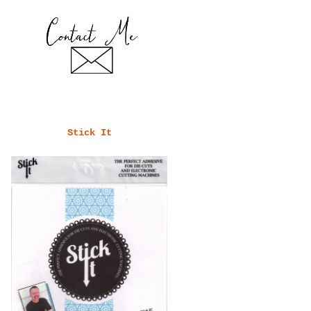
Stick It