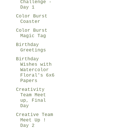
Challenge -
Day 1
Color Burst
Coaster
Color Burst
Magic Tag
Birthday
Greetings
Birthday
Wishes with
Watercolor
Floral's 6x6
Papers
Creativity
Team Meet
up, Final
Day
Creative Team
Meet Up !
Day 2