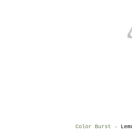
Color Burst -
Lem