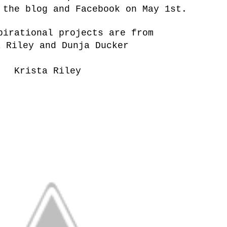
 the blog and Facebook on May 1st.
pirational projects are from
a Riley and Dunja Ducker
Krista Riley