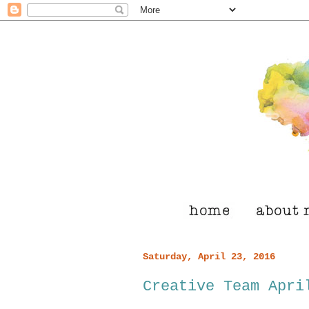
Saturday, April 23, 2016
Creative Team Apri