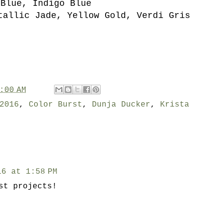
Blue, Indigo Blue
allic Jade, Yellow Gold, Verdi Gris
:00 AM
2016
,
Color Burst
,
Dunja Ducker
,
Krista
16 at 1:58 PM
st projects!