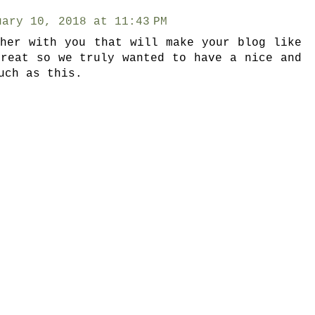
uary 10, 2018 at 11:43 PM
ther with you that will make your blog like
great so we truly wanted to have a nice and
uch as this.