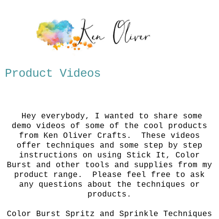
Product Videos
Hey everybody, I wanted to share some
demo videos of some of the cool products
from Ken Oliver Crafts. These videos
offer techniques and some step by step
instructions on using Stick It, Color
Burst and other tools and supplies from my
product range. Please feel free to ask
any questions about the techniques or
products.
Color Burst Spritz and Sprinkle Techniques