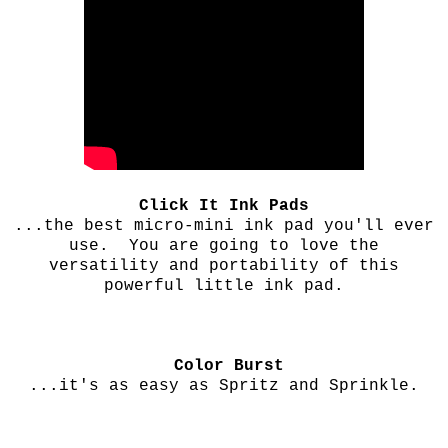
Click It Ink Pads
...the best micro-mini ink pad you'll ever
use. You are going to love the
versatility and portability of this
powerful little ink pad.
Color Burst
...it's as easy as Spritz and Sprinkle.