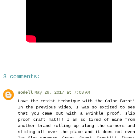
3 comments:
sodell
May 29, 2017 at 7:08 AM
Love the resist technique with the Color Burst!
In the previous video, I was so excited to see
that you came out with a wrinkle proof, slip
proof craft mat!!! I am so tired of mine from
another brand rolling up along the corners and
sliding all over the place and it does not even
lay flat anymore. Great, Great, Great!!! -Stacy