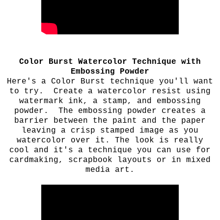
Color Burst Watercolor Technique with
Embossing Powder
Here's a Color Burst technique you'll want
to try. Create a watercolor resist using
watermark ink, a stamp, and embossing
powder. The embossing powder creates a
barrier between the paint and the paper
leaving a crisp stamped image as you
watercolor over it. The look is really
cool and it's a technique you can use for
cardmaking, scrapbook layouts or in mixed
media art.