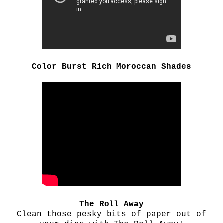
Color Burst Rich Moroccan Shades
The Roll Away
Clean those pesky bits of paper out of