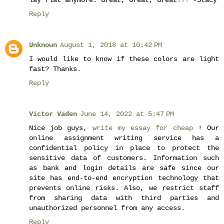
Reply
Unknown
August 1, 2018 at 10:42 PM
I would like to know if these colors are light
fast? Thanks.
Reply
Victor Vaden
June 14, 2022 at 5:47 PM
Nice job guys,
write my essay for cheap
! Our
online assignment writing service has a
confidential policy in place to protect the
sensitive data of customers. Information such
as bank and login details are safe since our
site has end-to-end encryption technology that
prevents online risks. Also, we restrict staff
from sharing data with third parties and
unauthorized personnel from any access.
Reply