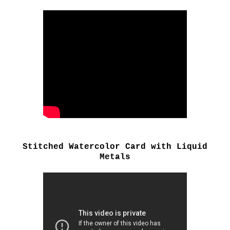
Stitched Watercolor Card with Liquid
Metals