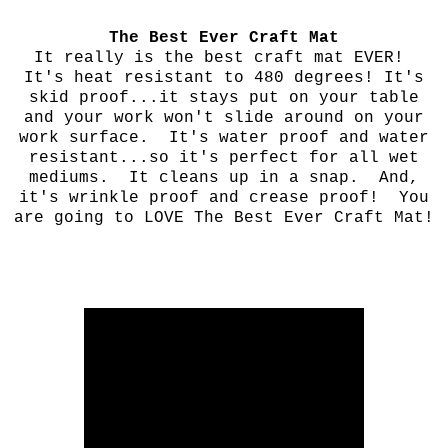
The Best Ever Craft Mat
It really is the best craft mat EVER!
It's heat resistant to 480 degrees! It's
skid proof...it stays put on your table
and your work won't slide around on your
work surface. It's water proof and water
resistant...so it's perfect for all wet
mediums. It cleans up in a snap. And,
it's wrinkle proof and crease proof! You
are going to LOVE The Best Ever Craft Mat!