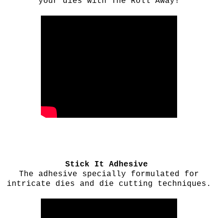
your dies with The Roll Away!
Stick It Adhesive
The adhesive specially formulated for
intricate dies and die cutting techniques.