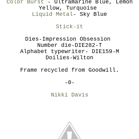
Color Burst
- Ultramarine Blue, Lemon
Yellow, Turquoise
Liquid Metal
- Sky Blue
Stick-it
Dies-Impression Obsession
Number die-DIE282-T
Alphabet typewriter- DIE159-M
Doilies-Wilton
Frame recycled from Goodwill.
-0-
Nikki Davis