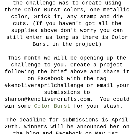
the challenge was to create using
three Color Burst colors, one metallic
color, Stick it, any stamp and die
cuts. (If you haven't got all the
supplies above don't worry you can
still enter as long as there is Color
Burst in the project)
This month we will be opening up the
challenge to you. Create a project
following the brief above and share it
on Facebook with the tag
#kenoliveraprilchallenge or email your
submissions to
sharon@kenolivercrafts.com. You could
win some
Color Burst
for your stash.
The deadline for submissions is April
29th. Winners will be announced her on
the blog and Facebook on May 1st.