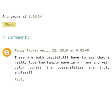
Anonymous
at
8:00 AM
Share
1 comment:
Peggy Packer
April 22, 2016 at 9:52 AM
These are both beautiful!! have to say that i
really love the family name in a frame and with
color bursts the possibilities are truly
endless!!
Reply