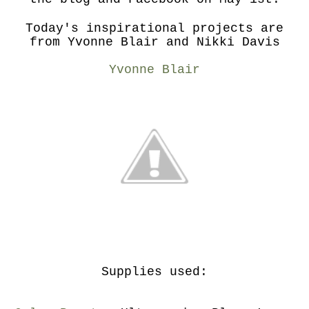
Today's inspirational projects are
from Yvonne Blair and Nikki Davis
Yvonne Blair
Supplies used: