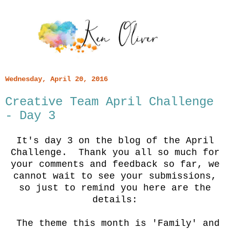
Wednesday, April 20, 2016
Creative Team April Challenge
- Day 3
It's day 3 on the blog of the April
Challenge. Thank you all so much for
your comments and feedback so far, we
cannot wait to see your submissions,
so just to remind you here are the
details:
The theme this month is 'Family' and