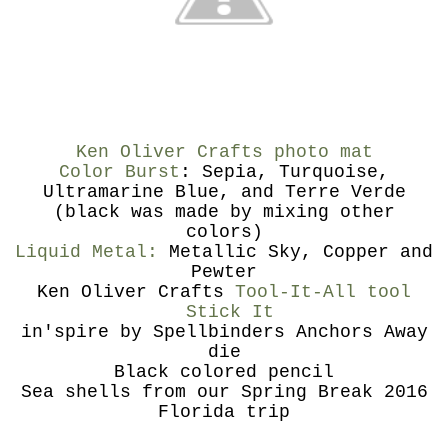
Ken Oliver Crafts photo mat
Color Burst
: Sepia, Turquoise,
Ultramarine Blue, and Terre Verde
(black was made by mixing other
colors)
Liquid Metal:
Metallic Sky, Copper and
Pewter
Ken Oliver Crafts
Tool-It-All tool
Stick It
in'spire by Spellbinders Anchors Away
die
Black colored pencil
Sea shells from our Spring Break 2016
Florida trip