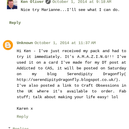
Ken Oliver
October 1, 2014 at 9:18 AM
Nice try Marianne...I'll see what I can do.
Reply
Unknown
October 1, 2014 at 11:37 AM
Hi Ken - I've just received my pack and had to
try it immediately. It's A.M.A.Z.I.N.G!!! I've
used it on a card I've made for my DT post at
Addicted to CAS, it will be posted on Saturday
on my blog Serendipity Dragonfly(
http://serendipitydragonfly.blogspot.co.uk/).
I've also posted a link to Craft Obsessions in
the UK where it's available to order. Fab
stuff; talk about making your life easy! lol
Karen x
Reply
Replies