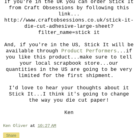
If you're in the UK you can order Stick It
from Craft Obsessions by following this
link...
http://www.craftobsessions.co.uk/stick-it-
die-cut-adhesive-large-sheet?
filter_name=stick it
And, if you're in the US, Stick It will be
available through
Product Performers
...if
you like this product...make sure to tell
your local scrapbook store...our
quantities in the US are going to be very
limited for the first shipment.
I'd love to hear your thoughts about it
Stick It...I think it's going to change
the way you die cut paper!
Ken
Ken Oliver
at
10:27 AM
Share