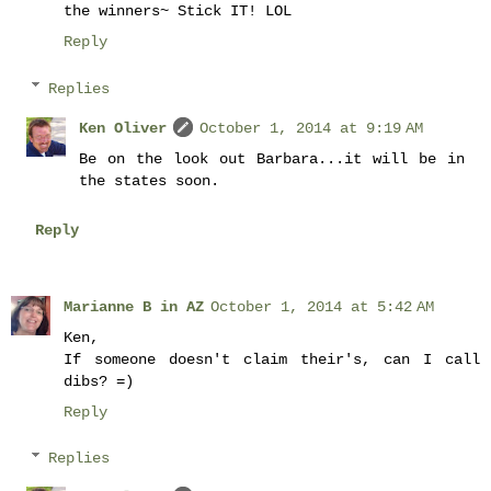
the winners~ Stick IT! LOL
Reply
Replies
Ken Oliver
October 1, 2014 at 9:19 AM
Be on the look out Barbara...it will be in
the states soon.
Reply
Marianne B in AZ
October 1, 2014 at 5:42 AM
Ken,
If someone doesn't claim their's, can I call
dibs? =)
Reply
Replies