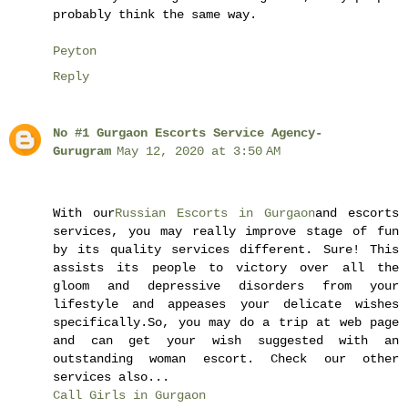
probably think the same way.
Peyton
Reply
No #1 Gurgaon Escorts Service Agency-
Gurugram
May 12, 2020 at 3:50 AM
With our
Russian Escorts in Gurgaon
and escorts
services, you may really improve stage of fun
by its quality services different. Sure! This
assists its people to victory over all the
gloom and depressive disorders from your
lifestyle and appeases your delicate wishes
specifically.So, you may do a trip at web page
and can get your wish suggested with an
outstanding woman escort. Check our other
services also...
Call Girls in Gurgaon