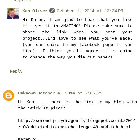
Ken Oliver
October 1, 2014 at 12:24 PM
Hi Karen, I am glad to hear that you like
it...yes it is AMAZING! Please make sure to
share the link when you post your
project...I'd love to see what you've made.
(you can share to my facebook page if you
like)...I think you'll agree...it's going
to change the way you die cut paper!
Reply
Unknown
October 4, 2014 at 7:36 AM
Hi Ken.......here is the link to my blog with
the Stick It piece:
http://serendipitydragonfly.blogspot.co.uk/2014
/10/addicted-to-cas-challenge-49-and-fab.html
Karen x