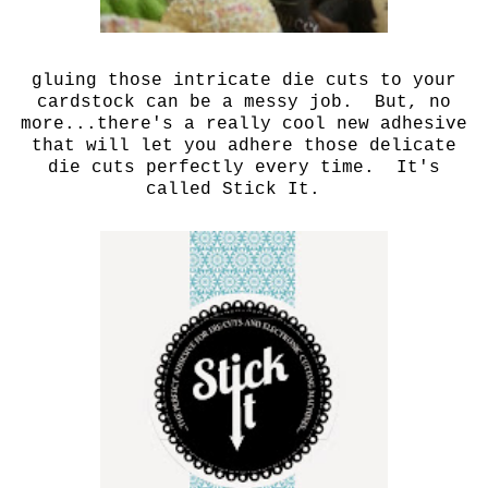
gluing those intricate die cuts to your
cardstock can be a messy job. But, no
more...there's a really cool new adhesive
that will let you adhere those delicate
die cuts perfectly every time. It's
called Stick It.