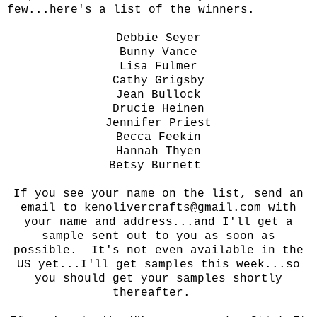
few...here's a list of the winners.
Debbie Seyer
Bunny Vance
Lisa Fulmer
Cathy Grigsby
Jean Bullock
Drucie Heinen
Jennifer Priest
Becca Feekin
Hannah Thyen
Betsy Burnett
If you see your name on the list, send an
email to kenolivercrafts@gmail.com with
your name and address...and I'll get a
sample sent out to you as soon as
possible. It's not even available in the
US yet...I'll get samples this week...so
you should get your samples shortly
thereafter.