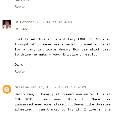
Reply
Di
October 7, 2014 at 4:54 AM
Hi Ken
Just tried this and absolutely LOVE it! Whoever
thought of it deserves a medal. I used it first
for a very intricate Memory Box die which used
to drive me nuts - yay, brilliant result.
Di x
Reply
Orlaina
January 16, 2015 at 10:57 PM
Hello Ken, I have just viewed you on YouTube at
CHA 2015....demo your Stick It. Sure has
impressed everyone alike.....Seems like Awesome
adhesive....can't wait to try it. I live in the