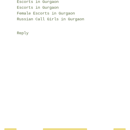
Escorts in Gurgaon
Escorts in Gurgaon
Female Escorts in Gurgaon
Russian Call Girls in Gurgaon
Reply