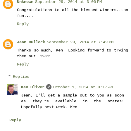
Unknown
September 29, 2014 at 3:00 PM
Congratulations to all the blessed winners..too
fun....
Reply
Jean Bullock
September 29, 2014 at 7:49 PM
Thanks so much, Ken. Looking forward to trying
them out. ♡♡♡♡
Reply
Replies
Ken Oliver
October 1, 2014 at 9:17 AM
Jean, I'll get a sample out to you as soon
as they're available in the states!
Hopefully next week. Ken
Reply