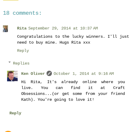
18 comments:
Rita
September 29, 2014 at 10:37 AM
Congratulations to the lucky winners. I'll just
need to buy mine. Hugs Rita xxx
Reply
Replies
Ken Oliver
October 1, 2014 at 9:16 AM
Hi Rita, It's already online where you
live. You can find it at Craft
Obsessions...(or get some from your friend
Kath). You're going to love it!
Reply