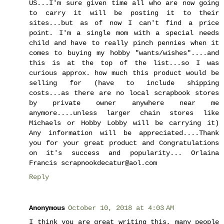
US...I'm sure given time all who are now going
to carry it will be posting it to their
sites...but as of now I can't find a price
point. I'm a single mom with a special needs
child and have to really pinch pennies when it
comes to buying my hobby "wants/wishes"....and
this is at the top of the list...so I was
curious approx. how much this product would be
selling for (have to include shipping
costs...as there are no local scrapbook stores
by private owner anywhere near me
anymore....unless larger chain stores like
Michaels or Hobby Lobby will be carrying it)
Any information will be appreciated....Thank
you for your great product and Congratulations
on it's success and popularity... Orlaina
Francis scrapnookdecatur@aol.com
Reply
Anonymous
October 10, 2018 at 4:03 AM
I think you are great writing this, many people