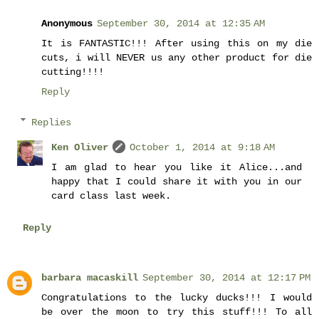
Anonymous
September 30, 2014 at 12:35 AM
It is FANTASTIC!!! After using this on my die
cuts, i will NEVER us any other product for die
cutting!!!!
Reply
Replies
Ken Oliver
October 1, 2014 at 9:18 AM
I am glad to hear you like it Alice...and
happy that I could share it with you in our
card class last week.
Reply
barbara macaskill
September 30, 2014 at 12:17 PM
Congratulations to the lucky ducks!!! I would
be over the moon to try this stuff!!! To all