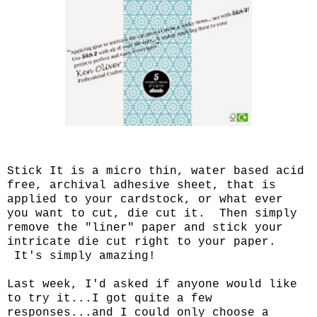
Stick It is a micro thin, water based acid
free, archival adhesive sheet, that is
applied to your cardstock, or what ever
you want to cut, die cut it. Then simply
remove the "liner" paper and stick your
intricate die cut right to your paper.
It's simply amazing!
Last week, I'd asked if anyone would like
to try it...I got quite a few
responses...and I could only choose a