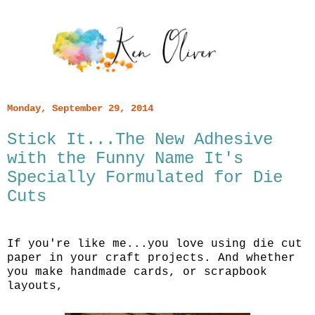
Monday, September 29, 2014
Stick It...The New Adhesive
with the Funny Name It's
Specially Formulated for Die
Cuts
If you're like me...you love using die cut
paper in your craft projects. And whether
you make handmade cards, or scrapbook
layouts,