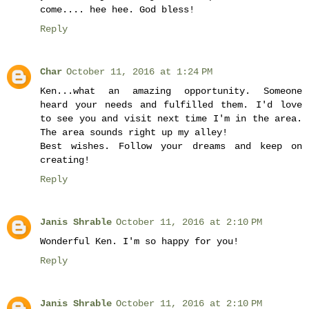
come.... hee hee. God bless!
Reply
Char
October 11, 2016 at 1:24 PM
Ken...what an amazing opportunity. Someone
heard your needs and fulfilled them. I'd love
to see you and visit next time I'm in the area.
The area sounds right up my alley!
Best wishes. Follow your dreams and keep on
creating!
Reply
Janis Shrable
October 11, 2016 at 2:10 PM
Wonderful Ken. I'm so happy for you!
Reply
Janis Shrable
October 11, 2016 at 2:10 PM