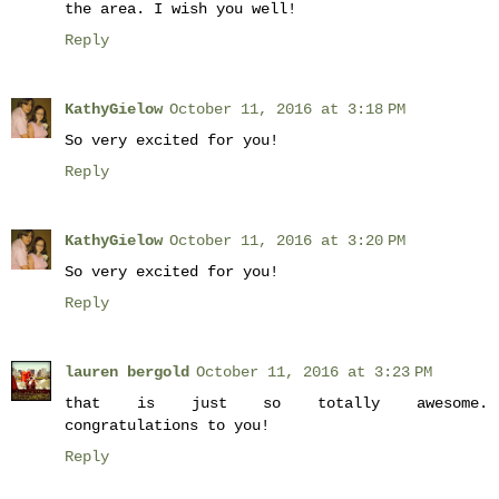
the area. I wish you well!
Reply
KathyGielow
October 11, 2016 at 3:18 PM
So very excited for you!
Reply
KathyGielow
October 11, 2016 at 3:20 PM
So very excited for you!
Reply
lauren bergold
October 11, 2016 at 3:23 PM
that is just so totally awesome.
congratulations to you!
Reply