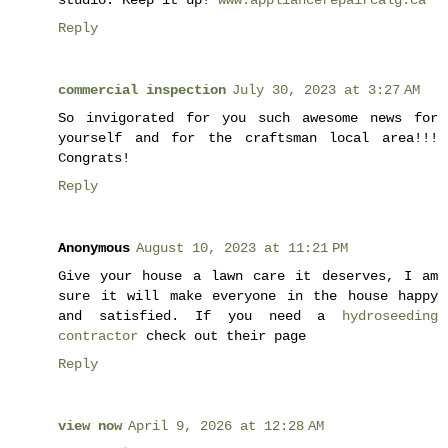
Reply
commercial inspection
July 30, 2023 at 3:27 AM
So invigorated for you such awesome news for
yourself and for the craftsman local area!!!
Congrats!
Reply
Anonymous
August 10, 2023 at 11:21 PM
Give your house a lawn care it deserves, I am
sure it will make everyone in the house happy
and satisfied. If you need a
hydroseeding
contractor
check out their page
Reply
view now
April 9, 2026 at 12:28 AM