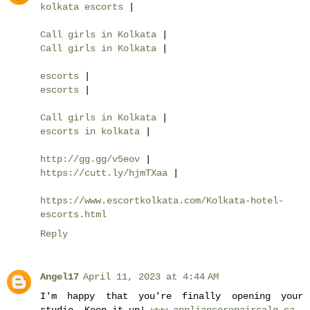
kolkata escorts
|
Call girls in Kolkata
|
Call girls in Kolkata
|
escorts
|
escorts
|
Call girls in Kolkata
|
escorts in kolkata
|
http://gg.gg/v5eov
|
https://cutt.ly/hjmTXaa
|
https://www.escortkolkata.com/Kolkata-hotel-
escorts.html
Reply
Angel17
April 11, 2023 at 4:44 AM
I'm happy that you're finally opening your
studio. Keep it up!
www.appliancerepaircalg.ca