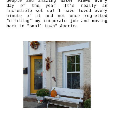
people and amazing water views every
day of the year! It's really an
incredible set up! I have loved every
minute of it and not once regretted
"ditching" my corporate job and moving
back to "small town" America.