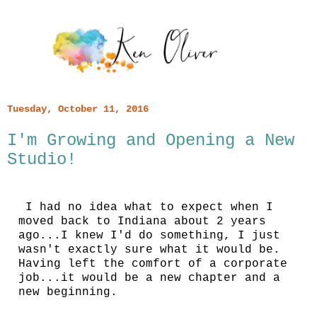
Tuesday, October 11, 2016
I'm Growing and Opening a New
Studio!
I had no idea what to expect when I
moved back to Indiana about 2 years
ago...I knew I'd do something, I just
wasn't exactly sure what it would be.
Having left the comfort of a corporate
job...it would be a new chapter and a
new beginning.