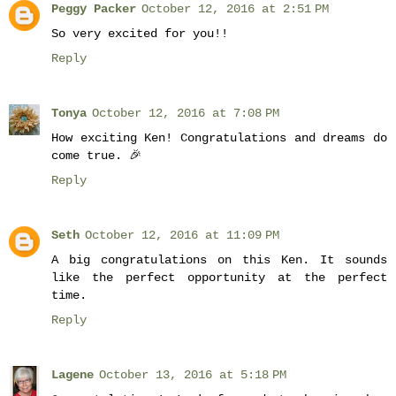
Peggy Packer
October 12, 2016 at 2:51 PM
So very excited for you!!
Reply
Tonya
October 12, 2016 at 7:08 PM
How exciting Ken! Congratulations and dreams do
come true. 🎉
Reply
Seth
October 12, 2016 at 11:09 PM
A big congratulations on this Ken. It sounds
like the perfect opportunity at the perfect
time.
Reply
Lagene
October 13, 2016 at 5:18 PM