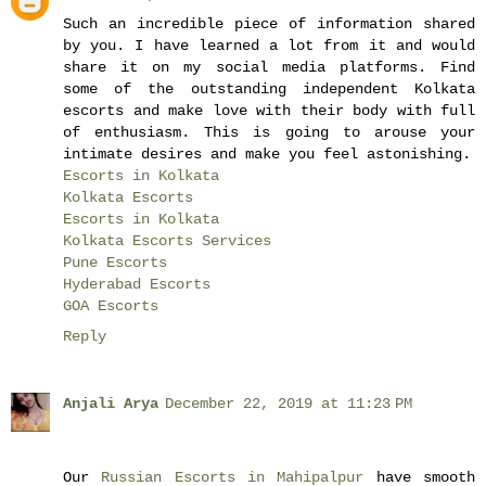
Such an incredible piece of information shared
by you. I have learned a lot from it and would
share it on my social media platforms. Find
some of the outstanding independent Kolkata
escorts and make love with their body with full
of enthusiasm. This is going to arouse your
intimate desires and make you feel astonishing.
Escorts in Kolkata
Kolkata Escorts
Escorts in Kolkata
Kolkata Escorts Services
Pune Escorts
Hyderabad Escorts
GOA Escorts
Reply
Anjali Arya
December 22, 2019 at 11:23 PM
Our
Russian Escorts in Mahipalpur
have smooth