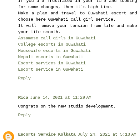
If you are frustrated in your life and looking
for some changes, then it's high time.
Make a plan and travel to Guwahati escort and
choose here Guwahati call girl service.
It will remove your tension from life and make
your life smooth.
Assamese call girls in Guwahati
College escorts in Guwahati
Housewife escorts in Guwahati
Nepali escorts in Guwahati
Escort services in Guwahati
Escort service in Guwahati
Reply
Rica
June 14, 2021 at 11:29 AM
Congrats on the new studio development.
Reply
Escorts Service Kolkata
July 24, 2021 at 5:13 AM