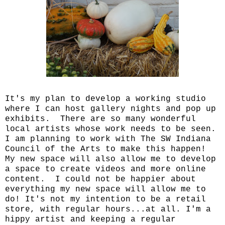
It's my plan to develop a working studio
where I can host gallery nights and pop up
exhibits. There are so many wonderful
local artists whose work needs to be seen.
I am planning to work with The SW Indiana
Council of the Arts to make this happen!
My new space will also allow me to develop
a space to create videos and more online
content. I could not be happier about
everything my new space will allow me to
do! It's not my intention to be a retail
store, with regular hours...at all. I'm a
hippy artist and keeping a regular