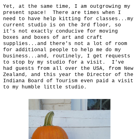
Yet, at the same time, I am outgrowing my
present space! There are times when I
need to have help kitting for classes...my
current studio is on the 3rd floor, so
it's not exactly conducive for moving
boxes and boxes of art and craft
supplies...and there's not a lot of room
for additional people to help me do my
business...and, routinely, I get requests
to stop by my studio for a visit. I've
had guests from all over the USA, from New
Zealand, and this year the Director of the
Indiana Board of Tourism even paid a visit
to my humble little studio.