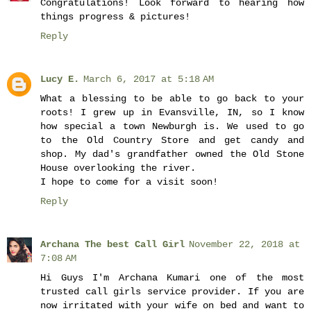
Congratulations! Look forward to hearing how
things progress & pictures!
Reply
Lucy E.
March 6, 2017 at 5:18 AM
What a blessing to be able to go back to your
roots! I grew up in Evansville, IN, so I know
how special a town Newburgh is. We used to go
to the Old Country Store and get candy and
shop. My dad's grandfather owned the Old Stone
House overlooking the river.
I hope to come for a visit soon!
Reply
Archana The best Call Girl
November 22, 2018 at
7:08 AM
Hi Guys I'm Archana Kumari one of the most
trusted call girls service provider. If you are
now irritated with your wife on bed and want to