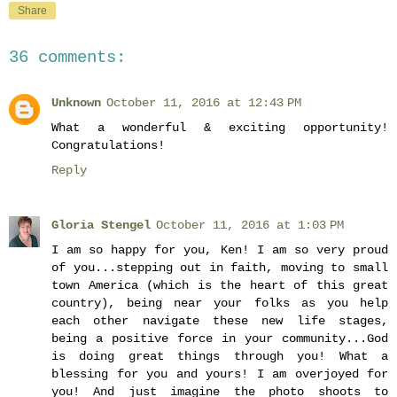
Share
36 comments:
Unknown
October 11, 2016 at 12:43 PM
What a wonderful & exciting opportunity!
Congratulations!
Reply
Gloria Stengel
October 11, 2016 at 1:03 PM
I am so happy for you, Ken! I am so very proud
of you...stepping out in faith, moving to small
town America (which is the heart of this great
country), being near your folks as you help
each other navigate these new life stages,
being a positive force in your community...God
is doing great things through you! What a
blessing for you and yours! I am overjoyed for
you! And just imagine the photo shoots to