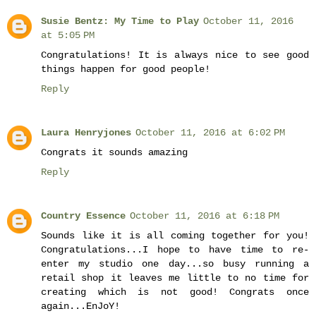
Susie Bentz: My Time to Play
October 11, 2016
at 5:05 PM
Congratulations! It is always nice to see good
things happen for good people!
Reply
Laura Henryjones
October 11, 2016 at 6:02 PM
Congrats it sounds amazing
Reply
Country Essence
October 11, 2016 at 6:18 PM
Sounds like it is all coming together for you!
Congratulations...I hope to have time to re-
enter my studio one day...so busy running a
retail shop it leaves me little to no time for
creating which is not good! Congrats once
again...EnJoY!