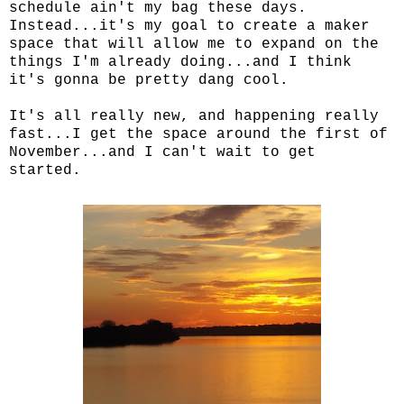
schedule ain't my bag these days.
Instead...it's my goal to create a maker
space that will allow me to expand on the
things I'm already doing...and I think
it's gonna be pretty dang cool.
It's all really new, and happening really
fast...I get the space around the first of
November...and I can't wait to get
started.