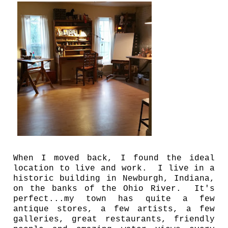
When I moved back, I found the ideal
location to live and work. I live in a
historic building in Newburgh, Indiana,
on the banks of the Ohio River. It's
perfect...my town has quite a few
antique stores, a few artists, a few
galleries, great restaurants, friendly