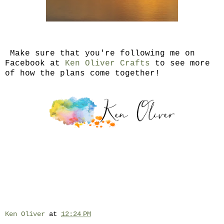
Make sure that you're following me on
Facebook at
Ken Oliver Crafts
to see more
of how the plans come together!
Ken Oliver
at
12:24 PM