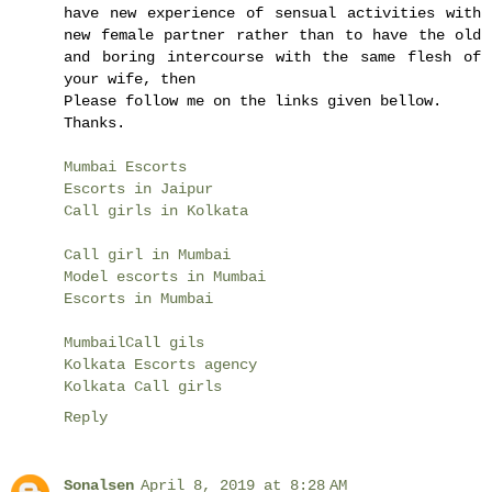
have new experience of sensual activities with
new female partner rather than to have the old
and boring intercourse with the same flesh of
your wife, then
Please follow me on the links given bellow.
Thanks.
Mumbai Escorts
Escorts in Jaipur
Call girls in Kolkata
Call girl in Mumbai
Model escorts in Mumbai
Escorts in Mumbai
MumbailCall gils
Kolkata Escorts agency
Kolkata Call girls
Reply
Sonalsen
April 8, 2019 at 8:28 AM