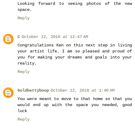
Looking forward to seeing photos of the new
space.
Reply
C
October 12, 2016 at 12:47 AM
Congratulations Ken on this next step in living
your artist life. I am so pleased and proud of
you for making your dreams and goals into your
reality.
Reply
Goldbettyboop
October 12, 2016 at 1:40 AM
You were meant to move to that home so that you
would end up with the space you needed, good
luck
Reply