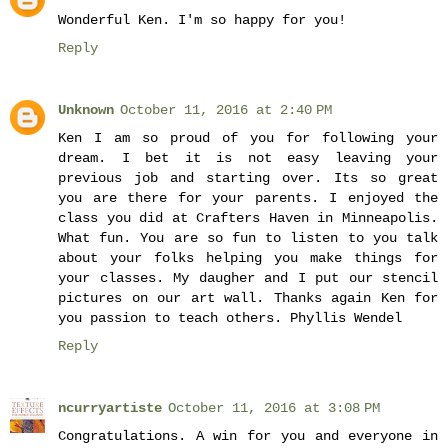
Wonderful Ken. I'm so happy for you!
Reply
Unknown
October 11, 2016 at 2:40 PM
Ken I am so proud of you for following your
dream. I bet it is not easy leaving your
previous job and starting over. Its so great
you are there for your parents. I enjoyed the
class you did at Crafters Haven in Minneapolis.
What fun. You are so fun to listen to you talk
about your folks helping you make things for
your classes. My daugher and I put our stencil
pictures on our art wall. Thanks again Ken for
you passion to teach others. Phyllis Wendel
Reply
ncurryartiste
October 11, 2016 at 3:08 PM
Congratulations. A win for you and everyone in