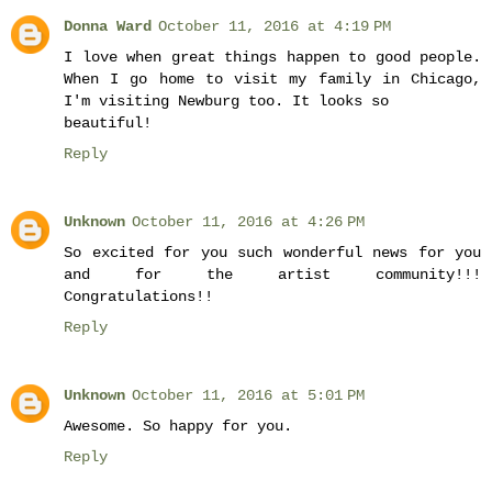
Donna Ward
October 11, 2016 at 4:19 PM
I love when great things happen to good people.
When I go home to visit my family in Chicago,
I'm visiting Newburg too. It looks so
beautiful!
Reply
Unknown
October 11, 2016 at 4:26 PM
So excited for you such wonderful news for you
and for the artist community!!!
Congratulations!!
Reply
Unknown
October 11, 2016 at 5:01 PM
Awesome. So happy for you.
Reply