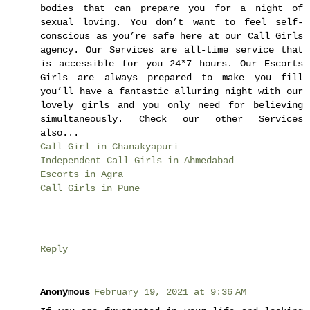
bodies that can prepare you for a night of
sexual loving. You don’t want to feel self-
conscious as you’re safe here at our Call Girls
agency. Our Services are all-time service that
is accessible for you 24*7 hours. Our Escorts
Girls are always prepared to make you fill
you’ll have a fantastic alluring night with our
lovely girls and you only need for believing
simultaneously. Check our other Services
also...
Call Girl in Chanakyapuri
Independent Call Girls in Ahmedabad
Escorts in Agra
Call Girls in Pune
Reply
Anonymous
February 19, 2021 at 9:36 AM