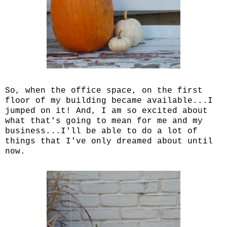
So, when the office space, on the first
floor of my building became available...I
jumped on it! And, I am so excited about
what that's going to mean for me and my
business...I'll be able to do a lot of
things that I've only dreamed about until
now.