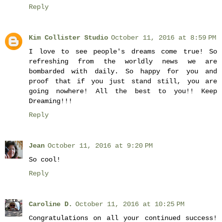
Reply
Kim Collister Studio
October 11, 2016 at 8:59 PM
I love to see people's dreams come true! So
refreshing from the worldly news we are
bombarded with daily. So happy for you and
proof that if you just stand still, you are
going nowhere! All the best to you!! Keep
Dreaming!!!
Reply
Jean
October 11, 2016 at 9:20 PM
So cool!
Reply
Caroline D.
October 11, 2016 at 10:25 PM
Congratulations on all your continued success!