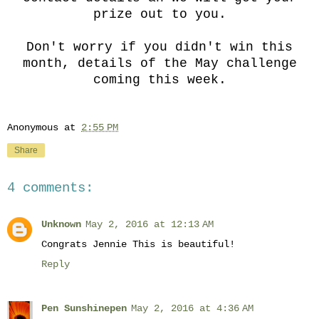
prize out to you.
Don't worry if you didn't win this
month, details of the May challenge
coming this week.
Anonymous
at
2:55 PM
Share
4 comments:
Unknown
May 2, 2016 at 12:13 AM
Congrats Jennie This is beautiful!
Reply
Pen Sunshinepen
May 2, 2016 at 4:36 AM