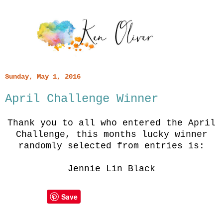
Sunday, May 1, 2016
April Challenge Winner
Thank you to all who entered the April
Challenge, this months lucky winner
randomly selected from entries is:
Jennie Lin Black
Save