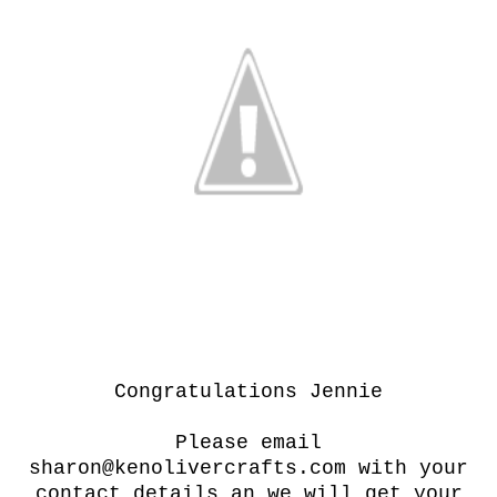
Congratulations Jennie
Please email
sharon@kenolivercrafts.com with your
contact details an we will get your