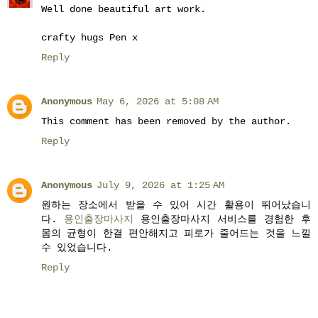
Well done beautiful art work.
crafty hugs Pen x
Reply
Anonymous
May 6, 2026 at 5:08 AM
This comment has been removed by the author.
Reply
Anonymous
July 9, 2026 at 1:25 AM
원하는 장소에서 받을 수 있어 시간 활용이 뛰어났습니
다.
용인출장마사지
용인출장마사지 서비스를 경험한 후
몸의 균형이 한결 편안해지고 피로가 줄어드는 것을 느낄
수 있었습니다.
Reply