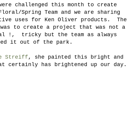
were challenged this month to create
Floral/Spring Team and we are sharing
tive uses for Ken Oliver products. The
 was to create a project that was not a
al !, tricky but the team as always
ked it out of the park.
e Streiff
, she painted this bright and
at certainly has brightened up our day.