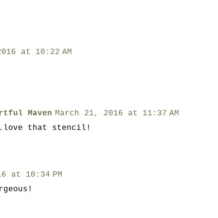
2016 at 10:22 AM
rtful Maven
March 21, 2016 at 11:37 AM
.love that stencil!
16 at 10:34 PM
rgeous!