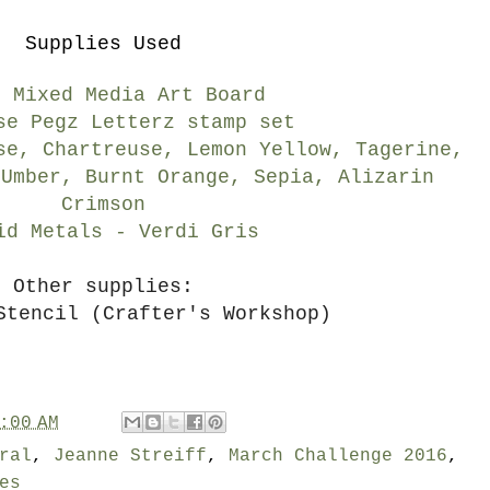
Supplies Used
" Mixed Media Art Board
se Pegz Letterz stamp set
se, Chartreuse, Lemon Yellow, Tagerine,
 Umber, Burnt Orange, Sepia, Alizarin
Crimson
id Metals - Verdi Gris
Other supplies:
Stencil (Crafter's Workshop)
:00 AM
ral
,
Jeanne Streiff
,
March Challenge 2016
,
es