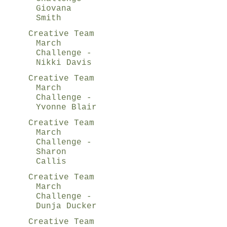
Giovana
Smith
Creative Team
March
Challenge -
Nikki Davis
Creative Team
March
Challenge -
Yvonne Blair
Creative Team
March
Challenge -
Sharon
Callis
Creative Team
March
Challenge -
Dunja Ducker
Creative Team