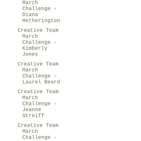
March
Challenge -
Diana
Hetherington
Creative Team
March
Challenge -
Kimberly
Jones
Creative Team
March
Challenge -
Laurel Beard
Creative Team
March
Challenge -
Jeanne
Streiff
Creative Team
March
Challenge -