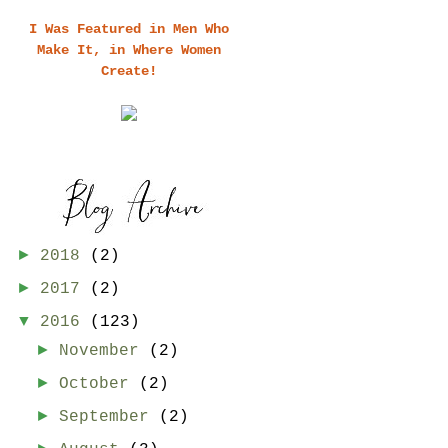
I Was Featured in Men Who
Make It, in Where Women
Create!
►
2018
(2)
►
2017
(2)
▼
2016
(123)
►
November
(2)
►
October
(2)
►
September
(2)