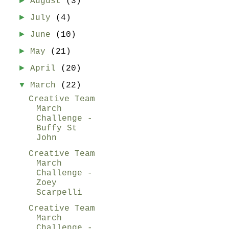
►
August
(3)
►
July
(4)
►
June
(10)
►
May
(21)
►
April
(20)
▼
March
(22)
Creative Team
March
Challenge -
Buffy St
John
Creative Team
March
Challenge -
Zoey
Scarpelli
Creative Team
March
Challenge -