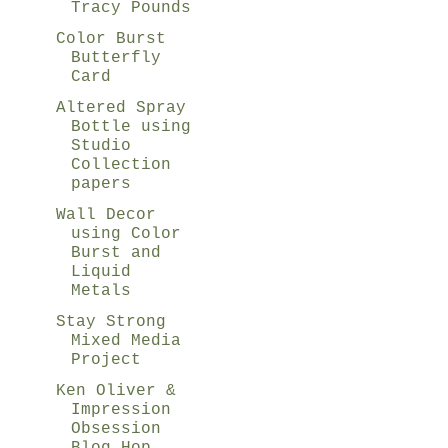
Tracy Pounds
Color Burst
Butterfly
Card
Altered Spray
Bottle using
Studio
Collection
papers
Wall Decor
using Color
Burst and
Liquid
Metals
Stay Strong
Mixed Media
Project
Ken Oliver &
Impression
Obsession
Blog Hop