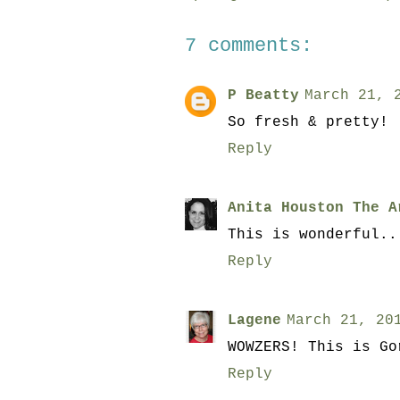
7 comments:
P Beatty
March 21, 
So fresh & pretty!
Reply
Anita Houston The A
This is wonderful..
Reply
Lagene
March 21, 20
WOWZERS! This is Go
Reply