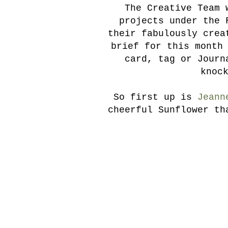
The Creative Team 
projects under the 
their fabulously crea
brief for this month
card, tag or Journ
knoc
So first up is
Jeann
cheerful Sunflower th