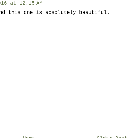
016 at 12:15 AM
nd this one is absolutely beautiful.