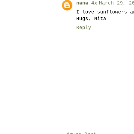
nana_4x
March 29, 2
I love sunflowers a
Hugs, Nita
Reply