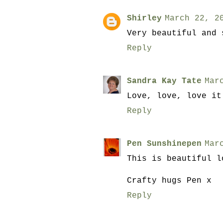
Shirley
March 22, 2
Very beautiful and 
Reply
Sandra Kay Tate
Mar
Love, love, love it
Reply
Pen Sunshinepen
Mar
This is beautiful l
Crafty hugs Pen x
Reply