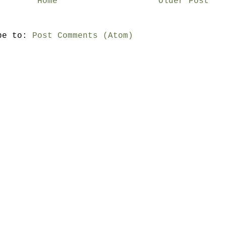
Home
Older Post
be to:
Post Comments (Atom)