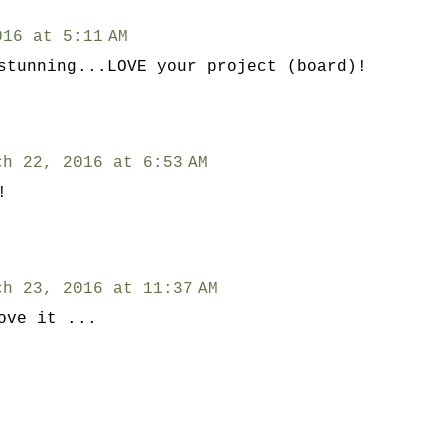
016 at 5:11 AM
stunning...LOVE your project (board)!
ch 22, 2016 at 6:53 AM
!
ch 23, 2016 at 11:37 AM
ove it ...