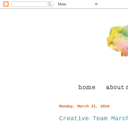
Monday, March 21, 2016
Creative Team Marc