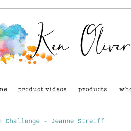
h Challenge - Jeanne Streiff