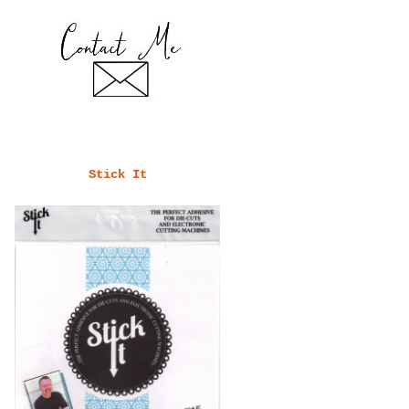
Stick It