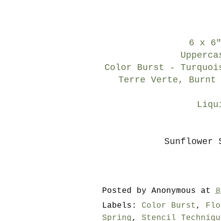
6 x 6
Upperca
Color Burst - Turquoi
Terre Verte, Burnt
Liqu
Sunflower 
Posted by
Anonymous
at
8
Labels:
Color Burst
,
Flo
Spring
,
Stencil Techniqu